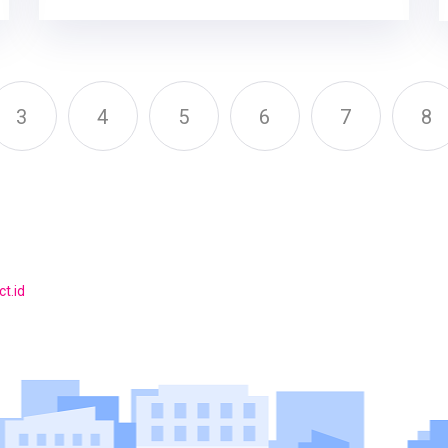
3
4
5
6
7
8
t.id