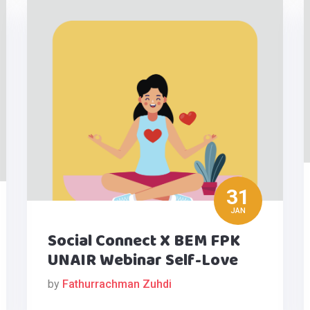
31
JAN
Social Connect X BEM FPK
UNAIR Webinar Self-Love
by
Fathurrachman Zuhdi