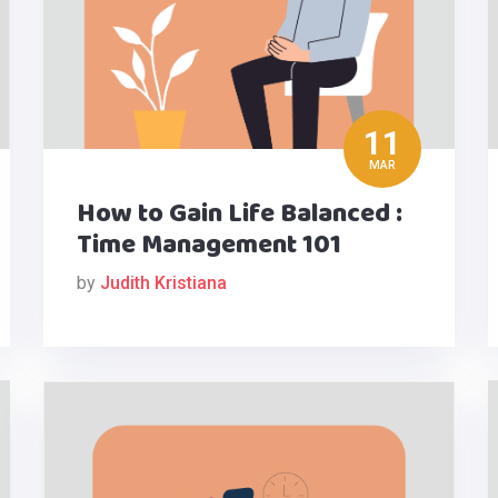
11
MAR
How to Gain Life Balanced :
Time Management 101
by
Judith Kristiana