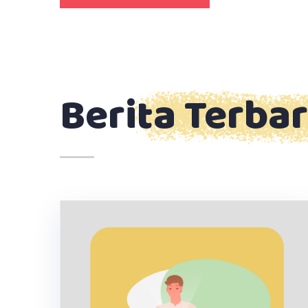
Berita Terba