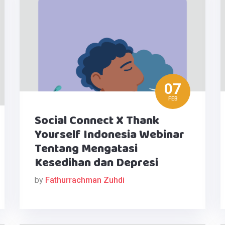
07
FEB
Social Connect X Thank
Yourself Indonesia Webinar
Tentang Mengatasi
Kesedihan dan Depresi
by
Fathurrachman Zuhdi