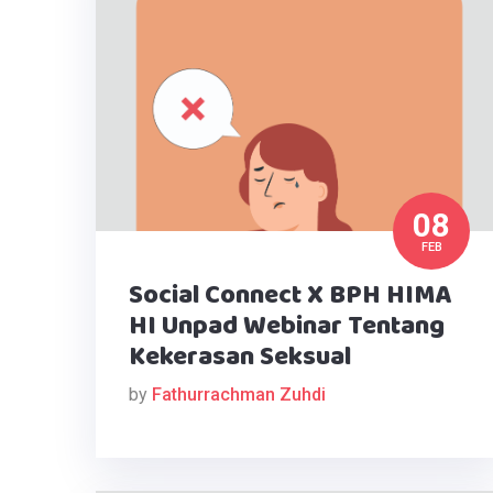
08
FEB
Social Connect X BPH HIMA
HI Unpad Webinar Tentang
Kekerasan Seksual
by
Fathurrachman Zuhdi