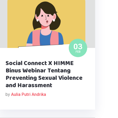
03
FEB
Social Connect X HIMME
Binus Webinar Tentang
Preventing Sexual Violence
and Harassment
by
Aulia Putri Andrika