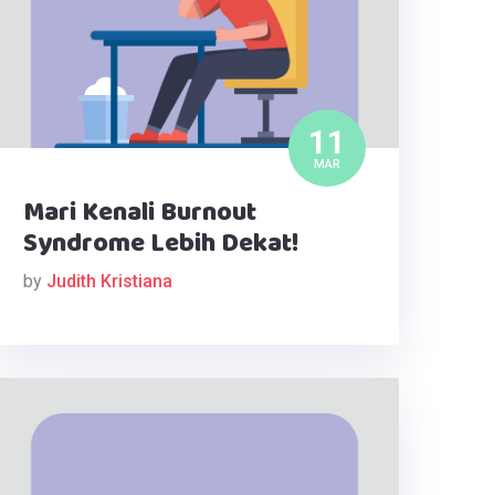
11
MAR
Mari Kenali Burnout
Syndrome Lebih Dekat!
by
Judith Kristiana