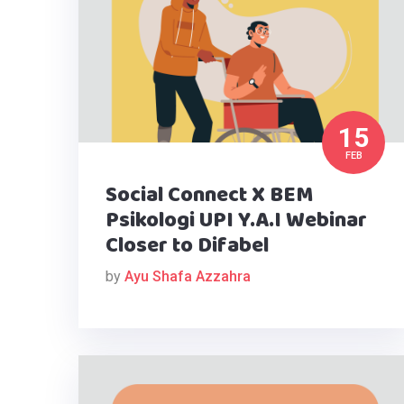
15
FEB
Social Connect X BEM
Psikologi UPI Y.A.I Webinar
Closer to Difabel
by
Ayu Shafa Azzahra