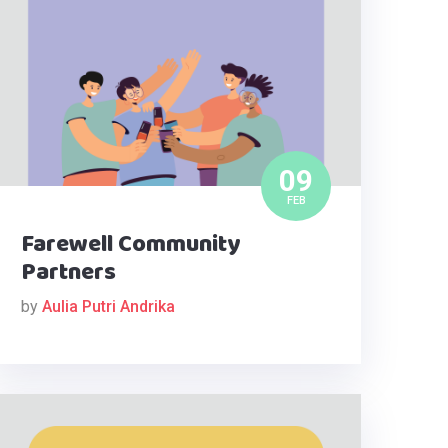
09
FEB
Farewell Community
Partners
by
Aulia Putri Andrika