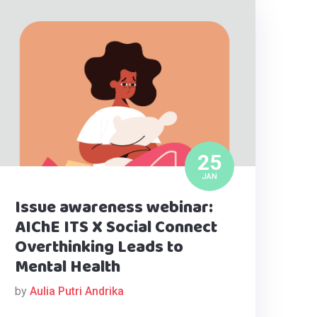
25
JAN
Issue awareness webinar:
AIChE ITS X Social Connect
Overthinking Leads to
Mental Health
by
Aulia Putri Andrika