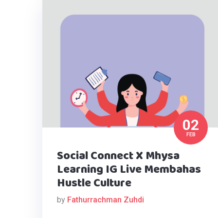
02
FEB
Social Connect X Mhysa
Learning IG Live Membahas
Hustle Culture
by
Fathurrachman Zuhdi