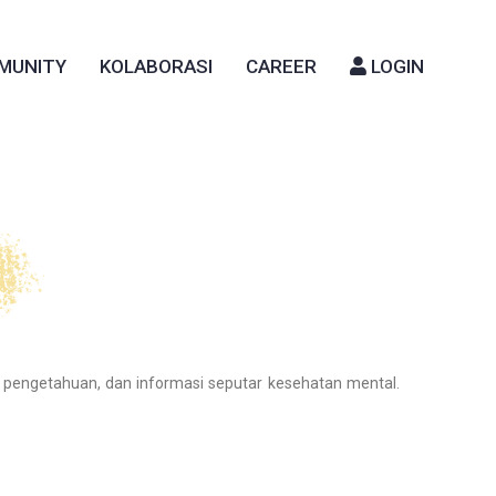
MUNITY
KOLABORASI
CAREER
LOGIN
 pengetahuan, dan informasi seputar kesehatan mental.