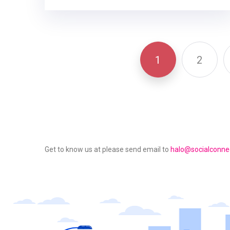
1
2
Get to know us at please send email to
halo@socialconnec