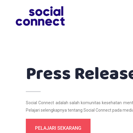
Press Releas
Social Connect adalah salah komunitas kesehatan ment
Pelajari selengkapnya tentang Social Connect pada media
PELAJARI SEKARANG