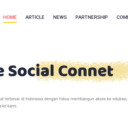
HOME
ARTICLE
NEWS
PARTNERSHIP
COM
e Social Connet
al terbesar di Indonesia dengan fokus membangun akses ke edukasi,
 kit kami.