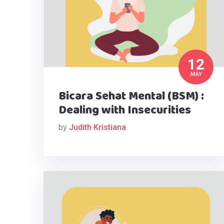
12
MAY
Bicara Sehat Mental (BSM) :
Dealing with Insecurities
by
Judith Kristiana