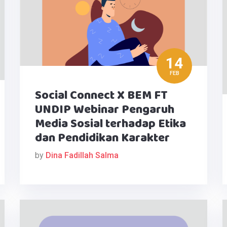
14
FEB
Social Connect X BEM FT
UNDIP Webinar Pengaruh
Media Sosial terhadap Etika
dan Pendidikan Karakter
by
Dina Fadillah Salma